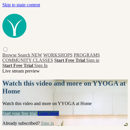
Skip to main content
Browse
Search
NEW
WORKSHOPS
PROGRAMS
COMMUNITY CLASSES
Start Free Trial
Sign in
Start Free Trial
Sign In
Live stream preview
Watch this video and more on YYOGA at
Home
Watch this video and more on YYOGA at Home
Start your free trial
Learn more
Already subscribed?
Sign in