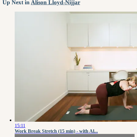
Up Next in
Alison Lloyd-Nijjar
15:11
Work Break Stretch (15 min) - with Al...