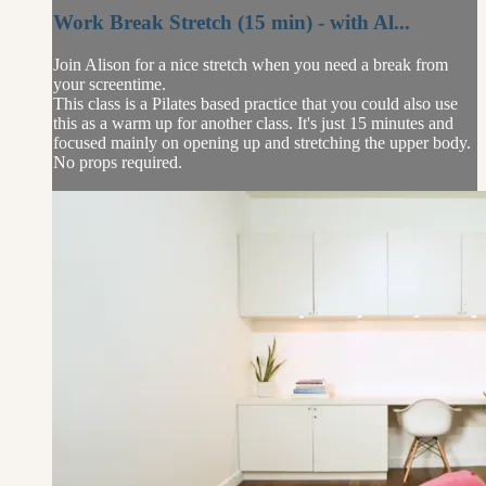
Work Break Stretch (15 min) - with Al...
Join Alison for a nice stretch when you need a break from
your screentime.
This class is a Pilates based practice that you could also use
this as a warm up for another class. It's just 15 minutes and
focused mainly on opening up and stretching the upper body.
No props required.