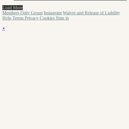
Load More
Members Only Group
Instagram
Waiver and Release of Liability
Help
Terms
Privacy
Cookies
Sign in
×