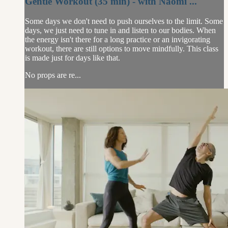
Gentle Workout (35 min) - with Naomi ...
Some days we don't need to push ourselves to the limit. Some
days, we just need to tune in and listen to our bodies. When
the energy isn't there for a long practice or an invigorating
workout, there are still options to move mindfully. This class
is made just for days like that.
No props are re...