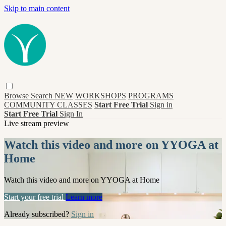
Skip to main content
Browse
Search
NEW
WORKSHOPS
PROGRAMS
COMMUNITY CLASSES
Start Free Trial
Sign in
Start Free Trial
Sign In
Live stream preview
Watch this video and more on YYOGA at
Home
Watch this video and more on YYOGA at Home
Start your free trial
Learn more
Already subscribed?
Sign in