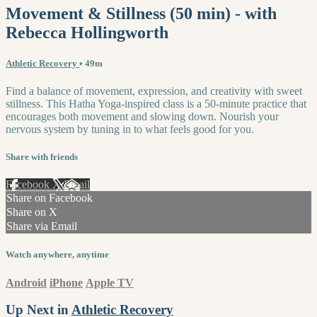
Movement & Stillness (50 min) - with
Rebecca Hollingworth
Athletic Recovery
• 49m
Find a balance of movement, expression, and creativity with sweet
stillness. This Hatha Yoga-inspired class is a 50-minute practice that
encourages both movement and slowing down. Nourish your
nervous system by tuning in to what feels good for you.
Share with friends
Facebook
X
Email
Share on Facebook
Share on X
Share via Email
Watch anywhere, anytime
Android
iPhone
Apple TV
Up Next in
Athletic Recovery