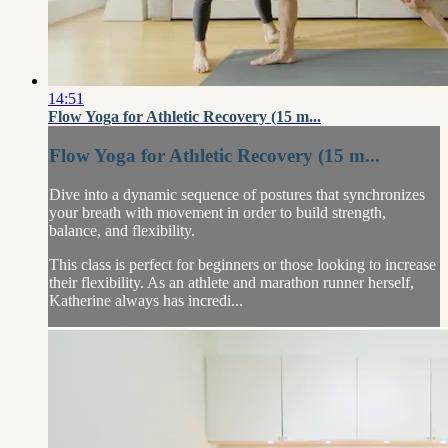
14:51
Flow Yoga for Athletic Recovery (15 m...
Flow Yoga for Athletic Recovery (15 m...
Dive into a dynamic sequence of postures that synchronizes
your breath with movement in order to build strength,
balance, and flexibility.
This class is perfect for beginners or those looking to increase
their flexibility. As an athlete and marathon runner herself,
Katherine always has incredi...