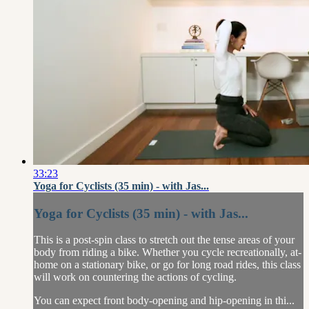
33:23
Yoga for Cyclists (35 min) - with Jas...
Yoga for Cyclists (35 min) - with Jas...
This is a post-spin class to stretch out the tense areas of your
body from riding a bike. Whether you cycle recreationally, at-
home on a stationary bike, or go for long road rides, this class
will work on countering the actions of cycling.
You can expect front body-opening and hip-opening in thi...