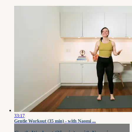
33:17
Gentle Workout (35 min) - with Naomi ...