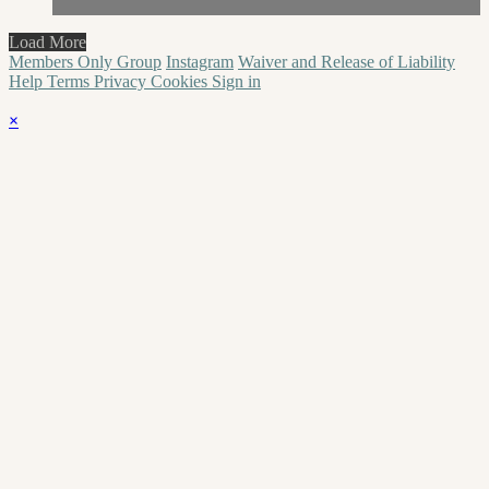
Load More
Members Only Group
Instagram
Waiver and Release of Liability
Help
Terms
Privacy
Cookies
Sign in
×