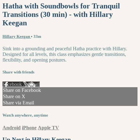
Hatha with Soundbowls for Tranquil
Transitions (30 min) - with Hillary
Keegan
Hillary Keegan
• 33m
Sink into a grounding and peaceful Hatha practice with Hillary.
Designed for all levels, this class emphasizes gentle transitions,
flexibility, and opening postures.
Share with friends
Facebook
X
Email
Share on Facebook
Share on X
Share via Email
Watch anywhere, anytime
Android
iPhone
Apple TV
Up Next in
Hillary Keegan