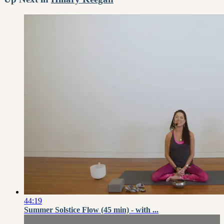
44:19
Summer Solstice Flow (45 min) - with ...