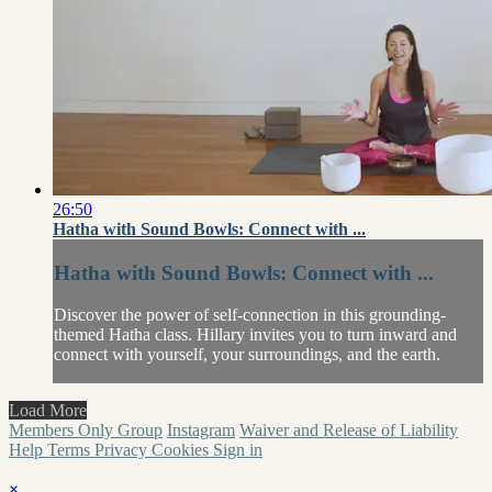
26:50
Hatha with Sound Bowls: Connect with ...
Hatha with Sound Bowls: Connect with ...
Discover the power of self-connection in this grounding-
themed Hatha class. Hillary invites you to turn inward and
connect with yourself, your surroundings, and the earth.
Load More
Members Only Group
Instagram
Waiver and Release of Liability
Help
Terms
Privacy
Cookies
Sign in
×