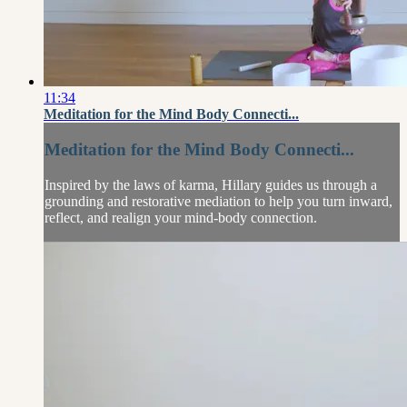
11:34
Meditation for the Mind Body Connecti...
Meditation for the Mind Body Connecti...
Inspired by the laws of karma, Hillary guides us through a
grounding and restorative mediation to help you turn inward,
reflect, and realign your mind-body connection.