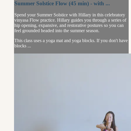
Summer Solstice Flow (45 min) - with ...
Spend your Summer Solstice with Hillary in this celebratory
vinyasa Flow practice. Hillary guides you through a series of
hip opening, expansive, and restorative postures so you can
feel grounded headed into the summer season.
This class uses a yoga mat and yoga blocks. If you don't have
blocks ...