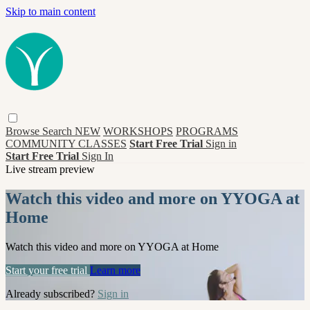
Skip to main content
Browse
Search
NEW
WORKSHOPS
PROGRAMS
COMMUNITY CLASSES
Start Free Trial
Sign in
Start Free Trial
Sign In
Live stream preview
Watch this video and more on YYOGA at
Home
Watch this video and more on YYOGA at Home
Start your free trial
Learn more
Already subscribed?
Sign in