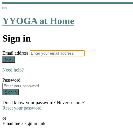
YYOGA at Home
Sign in
Email address
Next
Need help?
Password
Sign in
Don't know your password? Never set one?
Reset your password
or
Email me a sign in link