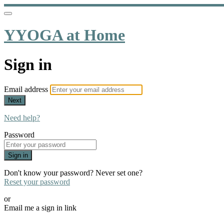
YYOGA at Home
Sign in
Email address
Next
Need help?
Password
Sign in
Don't know your password? Never set one?
Reset your password
or
Email me a sign in link