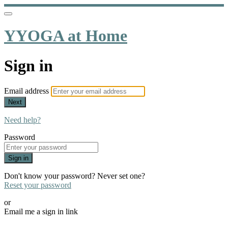
YYOGA at Home
Sign in
Email address
Next
Need help?
Password
Sign in
Don't know your password? Never set one?
Reset your password
or
Email me a sign in link