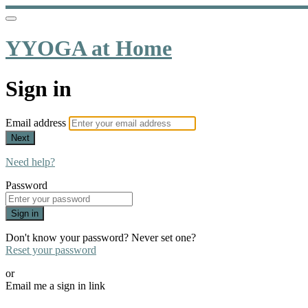
YYOGA at Home
Sign in
Email address
Next
Need help?
Password
Sign in
Don't know your password? Never set one?
Reset your password
or
Email me a sign in link