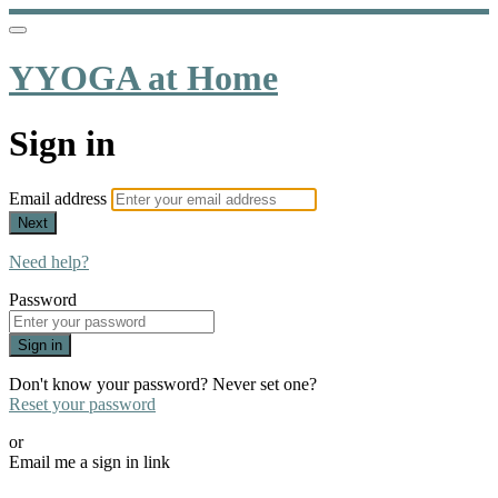
YYOGA at Home
Sign in
Email address
Next
Need help?
Password
Sign in
Don't know your password? Never set one?
Reset your password
or
Email me a sign in link