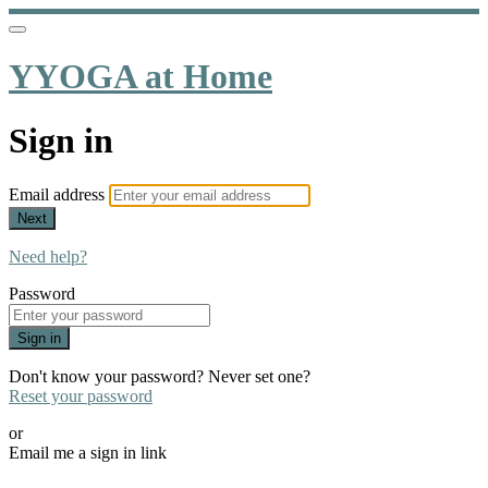
YYOGA at Home
Sign in
Email address
Next
Need help?
Password
Sign in
Don't know your password? Never set one?
Reset your password
or
Email me a sign in link