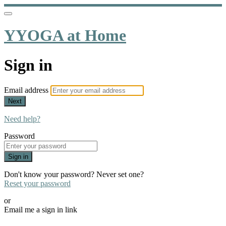
YYOGA at Home
Sign in
Email address
Next
Need help?
Password
Sign in
Don't know your password? Never set one?
Reset your password
or
Email me a sign in link