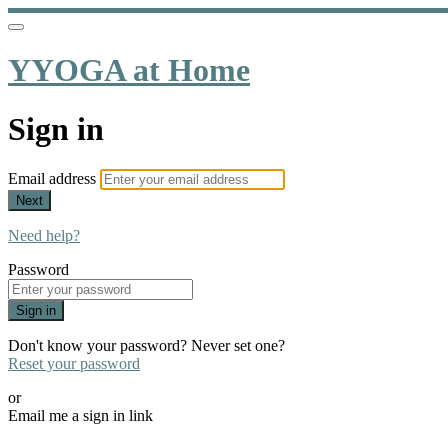
YYOGA at Home
Sign in
Email address
Next
Need help?
Password
Sign in
Don't know your password? Never set one?
Reset your password
or
Email me a sign in link