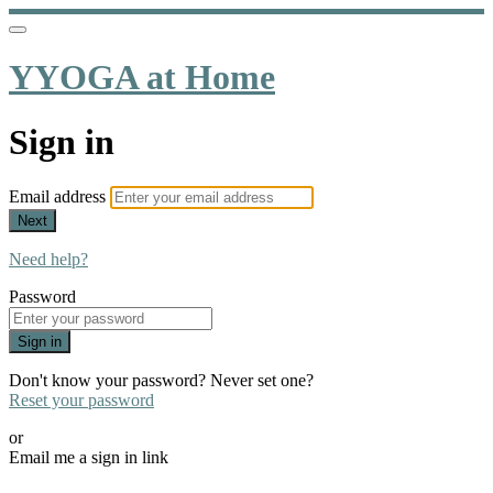
YYOGA at Home
Sign in
Email address
Next
Need help?
Password
Sign in
Don't know your password? Never set one?
Reset your password
or
Email me a sign in link