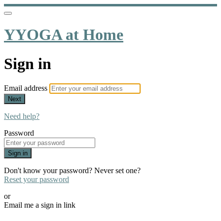
YYOGA at Home
Sign in
Email address
Next
Need help?
Password
Sign in
Don't know your password? Never set one?
Reset your password
or
Email me a sign in link