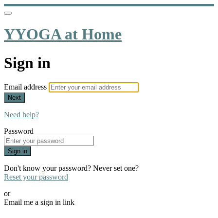
YYOGA at Home
Sign in
Email address
Next
Need help?
Password
Sign in
Don't know your password? Never set one?
Reset your password
or
Email me a sign in link