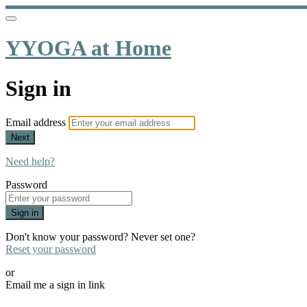
YYOGA at Home
Sign in
Email address
Next
Need help?
Password
Sign in
Don't know your password? Never set one?
Reset your password
or
Email me a sign in link