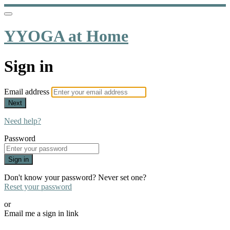
YYOGA at Home
Sign in
Email address
Next
Need help?
Password
Sign in
Don't know your password? Never set one?
Reset your password
or
Email me a sign in link