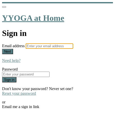
YYOGA at Home
Sign in
Email address
Next
Need help?
Password
Sign in
Don't know your password? Never set one?
Reset your password
or
Email me a sign in link