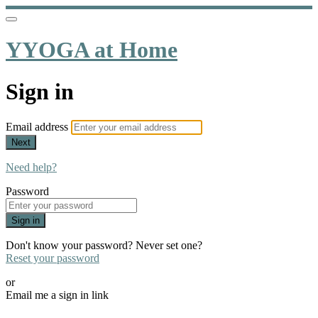
YYOGA at Home
Sign in
Email address
Next
Need help?
Password
Sign in
Don't know your password? Never set one?
Reset your password
or
Email me a sign in link