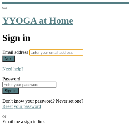
YYOGA at Home
Sign in
Email address
Next
Need help?
Password
Sign in
Don't know your password? Never set one?
Reset your password
or
Email me a sign in link