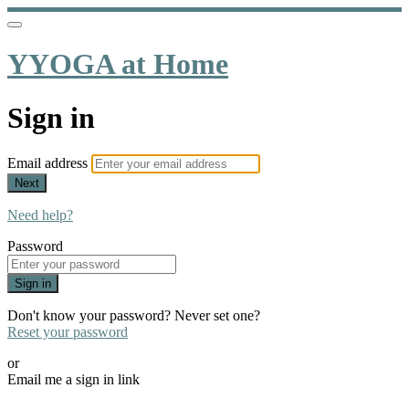
YYOGA at Home
Sign in
Email address
Next
Need help?
Password
Sign in
Don't know your password? Never set one?
Reset your password
or
Email me a sign in link