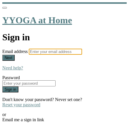
YYOGA at Home
Sign in
Email address
Next
Need help?
Password
Sign in
Don't know your password? Never set one?
Reset your password
or
Email me a sign in link