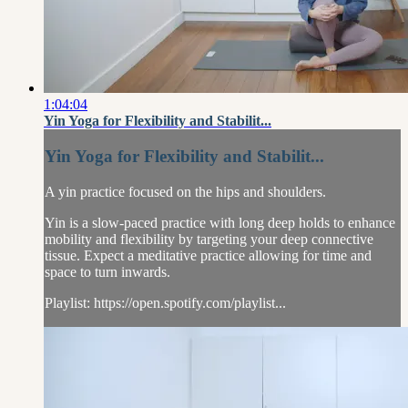
1:04:04
Yin Yoga for Flexibility and Stabilit...
Yin Yoga for Flexibility and Stabilit...
A yin practice focused on the hips and shoulders.
Yin is a slow-paced practice with long deep holds to enhance
mobility and flexibility by targeting your deep connective
tissue. Expect a meditative practice allowing for time and
space to turn inwards.
Playlist: https://open.spotify.com/playlist...