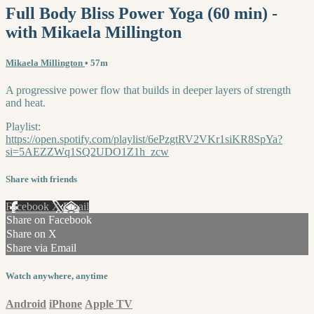
Full Body Bliss Power Yoga (60 min) -
with Mikaela Millington
Mikaela Millington
• 57m
A progressive power flow that builds in deeper layers of strength
and heat.
Playlist:
https://open.spotify.com/playlist/6ePzgtRV2VKr1siKR8SpYa?
si=5AEZZWq1SQ2UDO1Z1h_zcw
Share with friends
Facebook
X
Email
Share on Facebook
Share on X
Share via Email
Watch anywhere, anytime
Android
iPhone
Apple TV