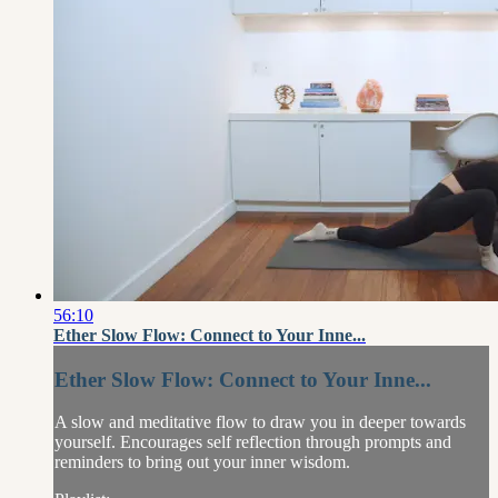
56:10
Ether Slow Flow: Connect to Your Inne...
Ether Slow Flow: Connect to Your Inne...
A slow and meditative flow to draw you in deeper towards
yourself. Encourages self reflection through prompts and
reminders to bring out your inner wisdom.