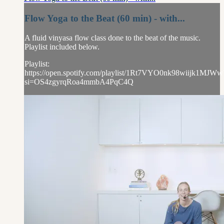
Flow Yoga to the Beat (60 min) - with...
A fluid vinyasa flow class done to the beat of the music.
Playlist included below.
Playlist:
https://open.spotify.com/playlist/1Rt7VYO0nk98wiijk1MJWw
si=OS4zgyrqRoa4mmbA4PqC4Q