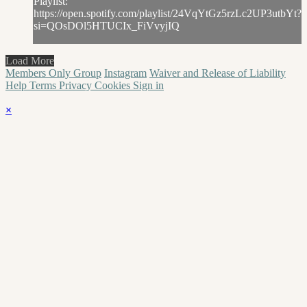
Playlist:
https://open.spotify.com/playlist/24VqYtGz5rzLc2UP3utbYt?
si=QOsDOl5HTUCIx_FiVvyjIQ
Load More
Members Only Group
Instagram
Waiver and Release of Liability
Help
Terms
Privacy
Cookies
Sign in
×