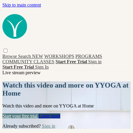
Skip to main content
Browse
Search
NEW
WORKSHOPS
PROGRAMS
COMMUNITY CLASSES
Start Free Trial
Sign in
Start Free Trial
Sign In
Live stream preview
Watch this video and more on YYOGA at
Home
Watch this video and more on YYOGA at Home
Start your free trial
Learn more
Already subscribed?
Sign in