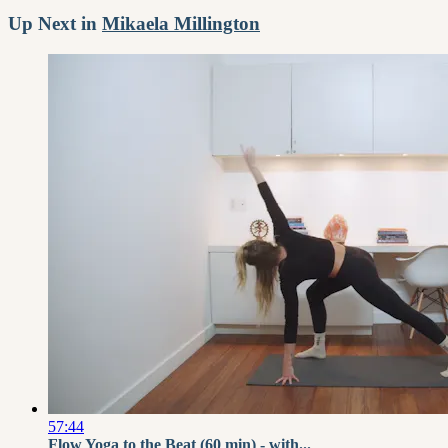
Up Next in
Mikaela Millington
57:44
Flow Yoga to the Beat (60 min) - with...