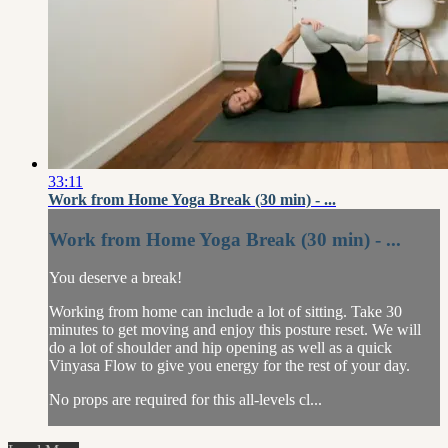
33:11
Work from Home Yoga Break (30 min) - ...
Work from Home Yoga Break (30 min) - ...
You deserve a break!
Working from home can include a lot of sitting. Take 30
minutes to get moving and enjoy this posture reset. We will
do a lot of shoulder and hip opening as well as a quick
Vinyasa Flow to give you energy for the rest of your day.
No props are required for this all-levels cl...