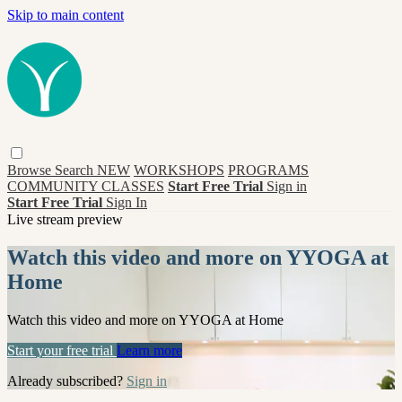
Skip to main content
Browse
Search
NEW
WORKSHOPS
PROGRAMS
COMMUNITY CLASSES
Start Free Trial
Sign in
Start Free Trial
Sign In
Live stream preview
Watch this video and more on YYOGA at
Home
Watch this video and more on YYOGA at Home
Start your free trial
Learn more
Already subscribed?
Sign in