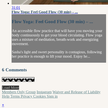
31:01
Flow Yoga: Feel Good Flow (30 min) – ...
Flow Yoga: Feel Good Flow (30 min) – ...
An accessible flow practice that will have you moving your
body continuously to get your blood circulating. Flow yoga
uses a mixture of meditation, breath-work and energizing
movement.
Sasha's light and sweet personality is contagious, following
her practice is enough to lift your mood. Enjoy he...
6
Comments
Load More
Members Only Group
Instagram
Waiver and Release of Liability
Help
Terms
Privacy
Cookies
Sign in
×