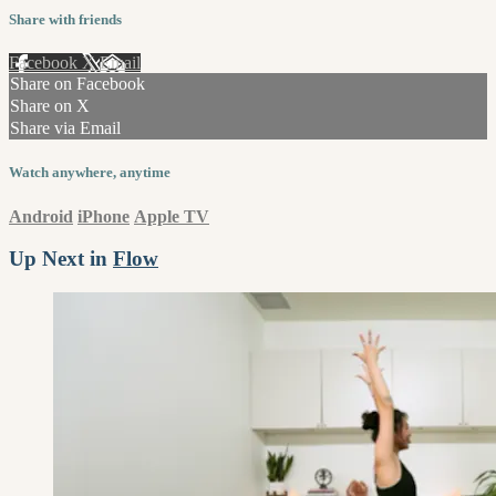
Share with friends
Facebook
X
Email
Share on Facebook
Share on X
Share via Email
Watch anywhere, anytime
Android
iPhone
Apple TV
Up Next in
Flow