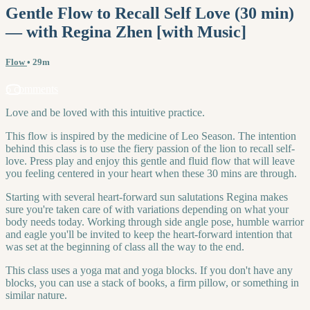
Gentle Flow to Recall Self Love (30 min)
— with Regina Zhen [with Music]
Flow
• 29m
6 comments
Love and be loved with this intuitive practice.
This flow is inspired by the medicine of Leo Season. The intention
behind this class is to use the fiery passion of the lion to recall self-
love. Press play and enjoy this gentle and fluid flow that will leave
you feeling centered in your heart when these 30 mins are through.
Starting with several heart-forward sun salutations Regina makes
sure you're taken care of with variations depending on what your
body needs today. Working through side angle pose, humble warrior
and eagle you'll be invited to keep the heart-forward intention that
was set at the beginning of class all the way to the end.
This class uses a yoga mat and yoga blocks. If you don't have any
blocks, you can use a stack of books, a firm pillow, or something in
similar nature.