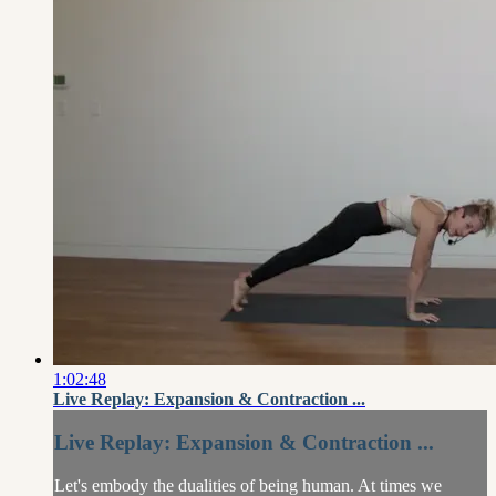
1:02:48
Live Replay: Expansion & Contraction ...
Live Replay: Expansion & Contraction ...
Let's embody the dualities of being human. At times we