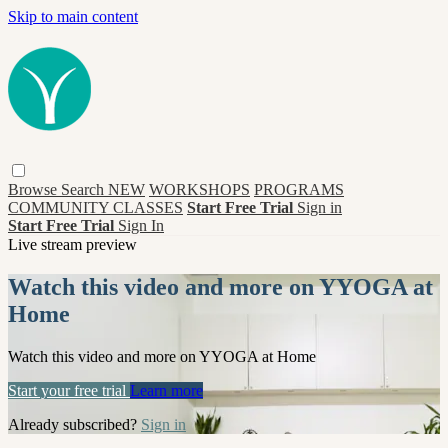
Skip to main content
Browse
Search
NEW
WORKSHOPS
PROGRAMS
COMMUNITY CLASSES
Start Free Trial
Sign in
Start Free Trial
Sign In
Live stream preview
Watch this video and more on YYOGA at
Home
Watch this video and more on YYOGA at Home
Start your free trial
Learn more
Already subscribed?
Sign in