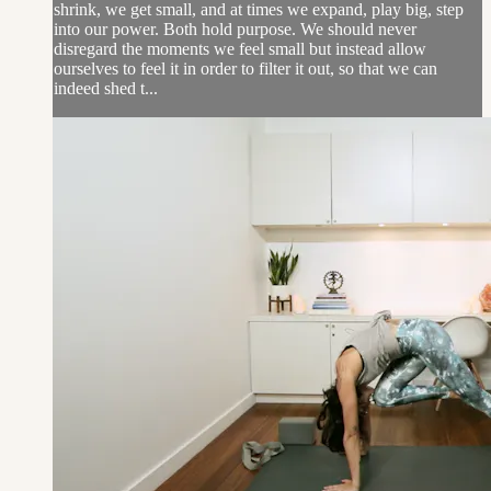
shrink, we get small, and at times we expand, play big, step
into our power. Both hold purpose. We should never
disregard the moments we feel small but instead allow
ourselves to feel it in order to filter it out, so that we can
indeed shed t...