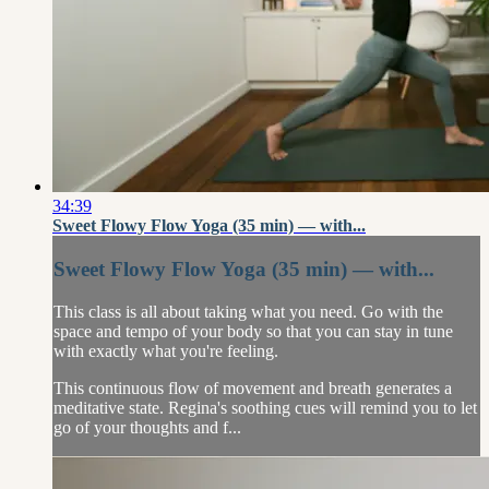
34:39
Sweet Flowy Flow Yoga (35 min) — with...
Sweet Flowy Flow Yoga (35 min) — with...
This class is all about taking what you need. Go with the
space and tempo of your body so that you can stay in tune
with exactly what you're feeling.
This continuous flow of movement and breath generates a
meditative state. Regina's soothing cues will remind you to let
go of your thoughts and f...