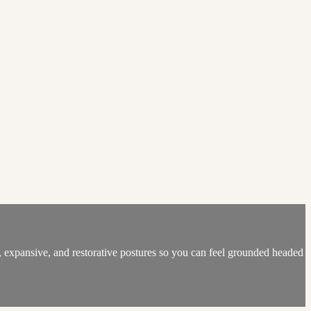
, expansive, and restorative postures so you can feel grounded headed