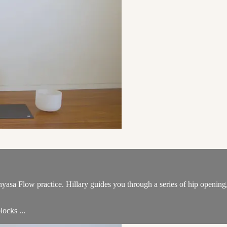
nyasa Flow practice. Hillary guides you through a series of hip opening
locks ...