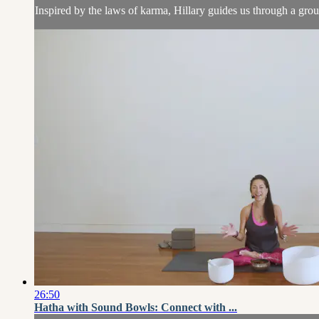
Inspired by the laws of karma, Hillary guides us through a grou
26:50
Hatha with Sound Bowls: Connect with ...