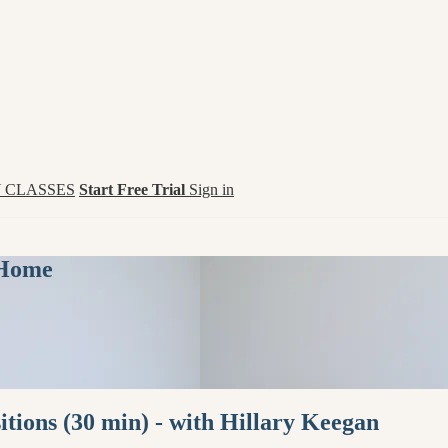
 CLASSES
Start Free Trial
Sign in
 Home
tions (30 min) - with Hillary Keegan