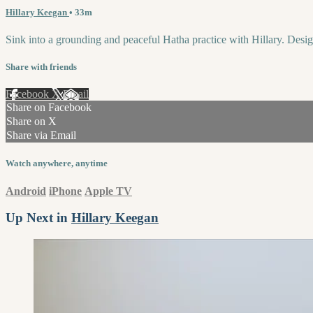
Hillary Keegan
• 33m
Sink into a grounding and peaceful Hatha practice with Hillary. Designed
Share with friends
Facebook
X
Email
Share on Facebook
Share on X
Share via Email
Watch anywhere, anytime
Android
iPhone
Apple TV
Up Next in
Hillary Keegan