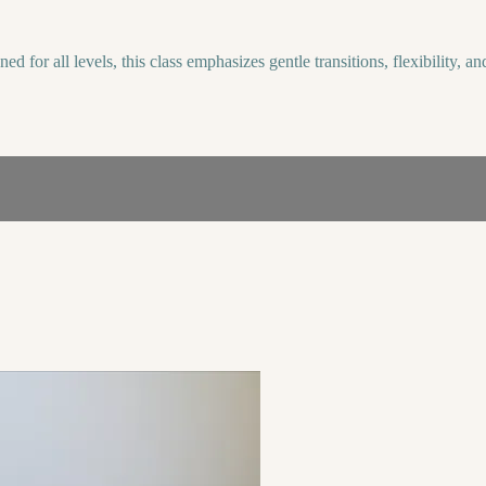
 for all levels, this class emphasizes gentle transitions, flexibility, a