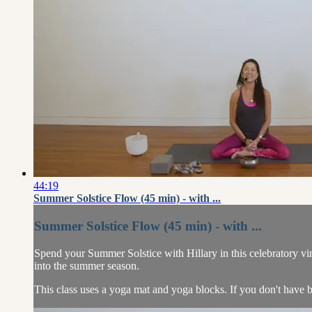
44:19
Summer Solstice Flow (45 min) - with ...
Summer Solstice Flow (45 min) - with ...
Spend your Summer Solstice with Hillary in this celebratory vi
into the summer season.
This class uses a yoga mat and yoga blocks. If you don't have b