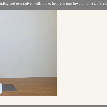
nding and restorative mediation to help you turn inward, reflect, and 