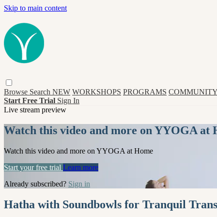
Skip to main content
Browse
Search
NEW
WORKSHOPS
PROGRAMS
COMMUNITY
Start Free Trial
Sign In
Live stream preview
Watch this video and more on YYOGA at
Watch this video and more on YYOGA at Home
Start your free trial
Learn more
Already subscribed?
Sign in
Hatha with Soundbowls for Tranquil Transi