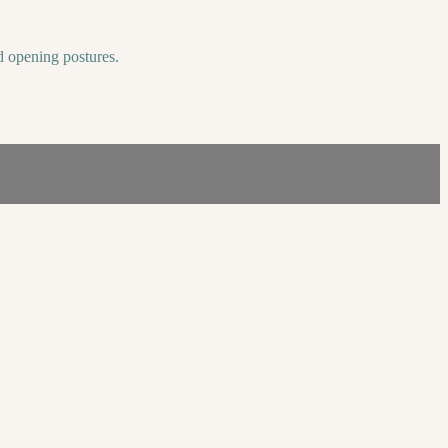
nd opening postures.