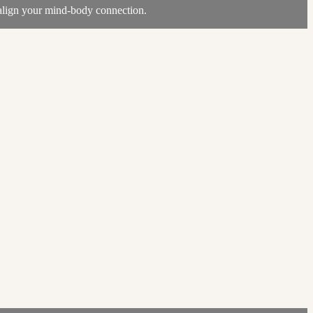
realign your mind-body connection.