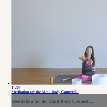
11:34
Meditation for the Mind Body Connecti...
Meditation for the Mind Body Connecti...