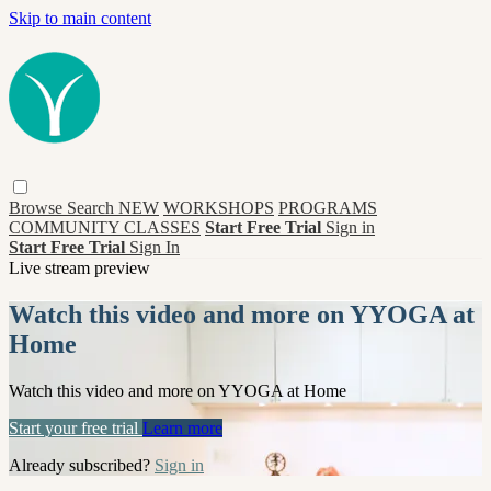
Skip to main content
Browse
Search
NEW
WORKSHOPS
PROGRAMS
COMMUNITY CLASSES
Start Free Trial
Sign in
Start Free Trial
Sign In
Live stream preview
Watch this video and more on YYOGA at
Home
Watch this video and more on YYOGA at Home
Start your free trial
Learn more
Already subscribed?
Sign in