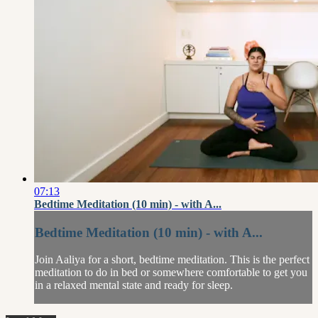
07:13
Bedtime Meditation (10 min) - with A...
Bedtime Meditation (10 min) - with A...
Join Aaliya for a short, bedtime meditation. This is the perfect
meditation to do in bed or somewhere comfortable to get you
in a relaxed mental state and ready for sleep.