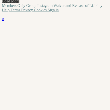
Load More
Members Only Group
Instagram
Waiver and Release of Liability
Help
Terms
Privacy
Cookies
Sign in
×