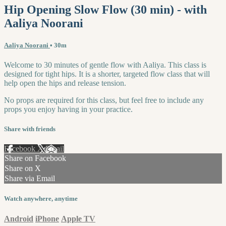
Hip Opening Slow Flow (30 min) - with
Aaliya Noorani
Aaliya Noorani
• 30m
Welcome to 30 minutes of gentle flow with Aaliya. This class is
designed for tight hips. It is a shorter, targeted flow class that will
help open the hips and release tension.
No props are required for this class, but feel free to include any
props you enjoy having in your practice.
Share with friends
Facebook
X
Email
Share on Facebook
Share on X
Share via Email
Watch anywhere, anytime
Android
iPhone
Apple TV