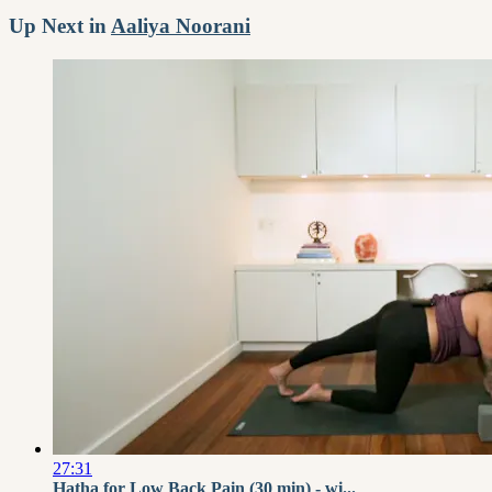
Up Next in
Aaliya Noorani
27:31
Hatha for Low Back Pain (30 min) - wi...