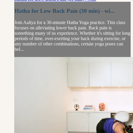
Hatha for Low Back Pain (30 min) - wi...
Join Aaliya for a 30-minute Hatha Yoga practice. This class
focuses on alleviating lower back pain. Back pain is
something many of us experience. Whether it's sitting for long
periods of time, over-exerting your back during exercise, or
any number of other combinations, certain yoga poses can
hel...