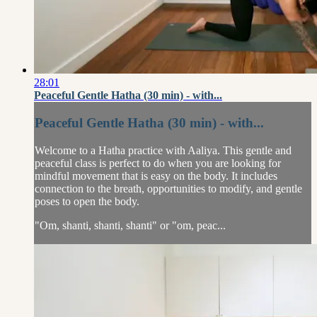
28:01
Peaceful Gentle Hatha (30 min) - with...
Peaceful Gentle Hatha (30 min) - with...
Welcome to a Hatha practice with Aaliya. This gentle and
peaceful class is perfect to do when you are looking for
mindful movement that is easy on the body. It includes
connection to the breath, opportunities to modify, and gentle
poses to open the body.
"Om, shanti, shanti, shanti" or "om, peac...