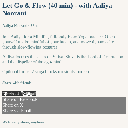
Let Go & Flow (40 min) - with Aaliya
Noorani
Aaliya Noorani
• 38m
Join Aaliya for a Mindful, full-body Flow Yoga practice. Open
yourself up, be mindful of your breath, and move dynamically
through slow-flowing postures.
Aaliya focuses this class on Shiva. Shiva is the Lord of Destruction
and the dispeller of the ego-mind.
Optional Props: 2 yoga blocks (or sturdy books).
Share with friends
Facebook
X
Email
Share on Facebook
Share on X
Share via Email
Watch anywhere, anytime