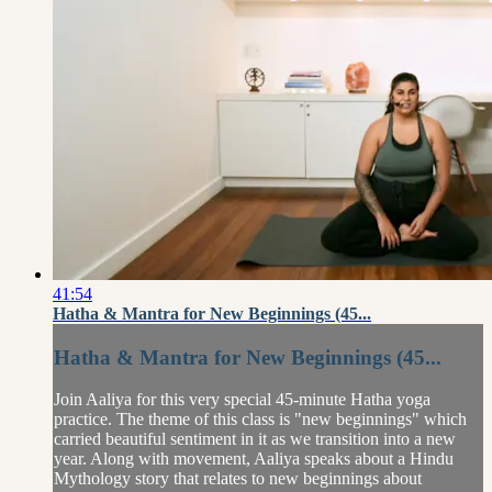
41:54
Hatha & Mantra for New Beginnings (45...
Hatha & Mantra for New Beginnings (45...
Join Aaliya for this very special 45-minute Hatha yoga
practice. The theme of this class is "new beginnings" which
carried beautiful sentiment in it as we transition into a new
year. Along with movement, Aaliya speaks about a Hindu
Mythology story that relates to new beginnings about