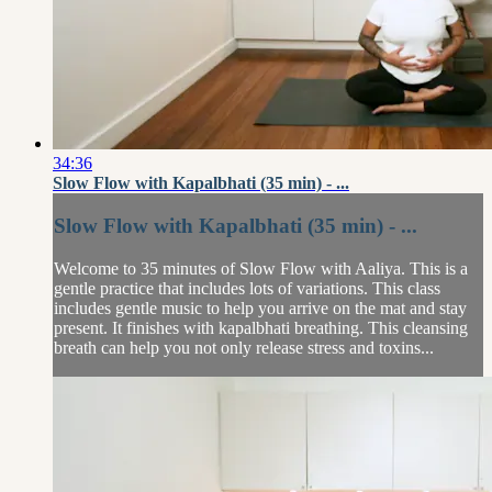
34:36
Slow Flow with Kapalbhati (35 min) - ...
Slow Flow with Kapalbhati (35 min) - ...
Welcome to 35 minutes of Slow Flow with Aaliya. This is a
gentle practice that includes lots of variations. This class
includes gentle music to help you arrive on the mat and stay
present. It finishes with kapalbhati breathing. This cleansing
breath can help you not only release stress and toxins...