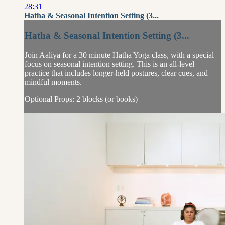
28:31
Hatha & Seasonal Intention Setting (3...
Hatha & Seasonal Intention Setting (3...
Join Aaliya for a 30 minute Hatha Yoga class, with a special
focus on seasonal intention setting. This is an all-level
practice that includes longer-held postures, clear cues, and
mindful moments.
Optional Props: 2 blocks (or books)