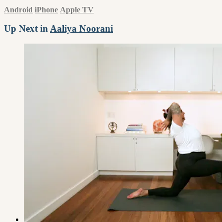
Android
iPhone
Apple TV
Up Next in
Aaliya Noorani