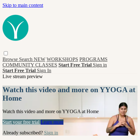
Skip to main content
Browse
Search
NEW
WORKSHOPS
PROGRAMS
COMMUNITY CLASSES
Start Free Trial
Sign in
Start Free Trial
Sign In
Live stream preview
Watch this video and more on YYOGA at
Home
Watch this video and more on YYOGA at Home
Start your free trial
Learn more
Already subscribed?
Sign in