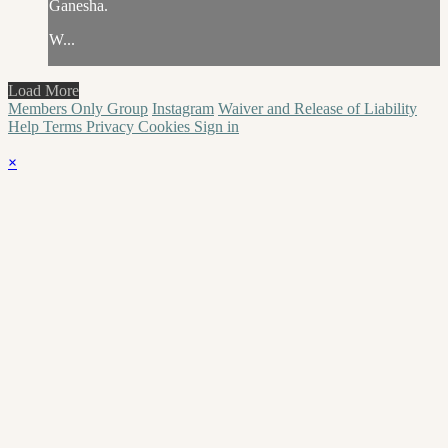
Ganesha.
W...
Load More
Members Only Group
Instagram
Waiver and Release of Liability
Help
Terms
Privacy
Cookies
Sign in
×