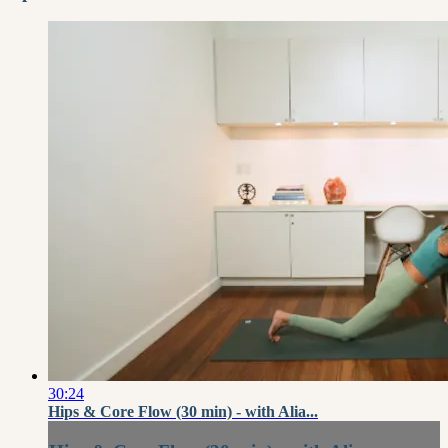
30:24
Hips & Core Flow (30 min) - with Alia...