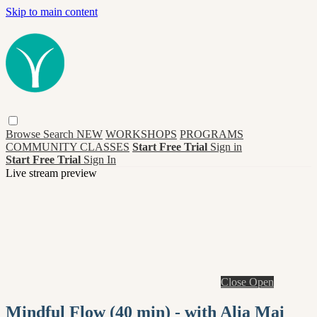
Skip to main content
Browse
Search
NEW
WORKSHOPS
PROGRAMS
COMMUNITY CLASSES
Start Free Trial
Sign in
Start Free Trial
Sign In
Live stream preview
Close
Open
Mindful Flow (40 min) - with Alia Mai