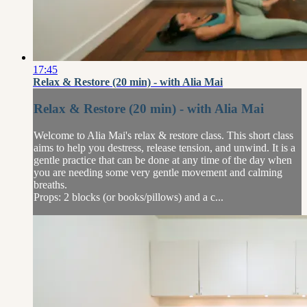
17:45
Relax & Restore (20 min) - with Alia Mai
Relax & Restore (20 min) - with Alia Mai
Welcome to Alia Mai's relax & restore class. This short class
aims to help you destress, release tension, and unwind. It is a
gentle practice that can be done at any time of the day when
you are needing some very gentle movement and calming
breaths.
Props: 2 blocks (or books/pillows) and a c...