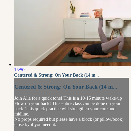
13:50
Centered & Strong: On Your Back (14 m...
Centered & Strong: On Your Back (14 m...
Join Alia for a quick tone! This is a 10-15 minute wake-up
Flow on your back! This entire class can be done on your
back. This quick practice will strengthen your core and
midline.
No props required but please have a block (or pillow/book)
close by if you need it.