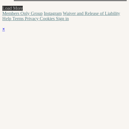
Load More
Members Only Group
Instagram
Waiver and Release of Liability
Help
Terms
Privacy
Cookies
Sign in
×