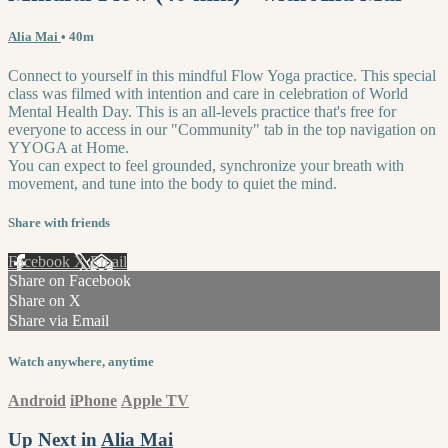
Alia Mai
• 40m
Connect to yourself in this mindful Flow Yoga practice. This special
class was filmed with intention and care in celebration of World
Mental Health Day. This is an all-levels practice that's free for
everyone to access in our "Community" tab in the top navigation on
YYOGA at Home.
You can expect to feel grounded, synchronize your breath with
movement, and tune into the body to quiet the mind.
Share with friends
Facebook
X
Email
Share on Facebook
Share on X
Share via Email
Watch anywhere, anytime
Android
iPhone
Apple TV
Up Next in
Alia Mai