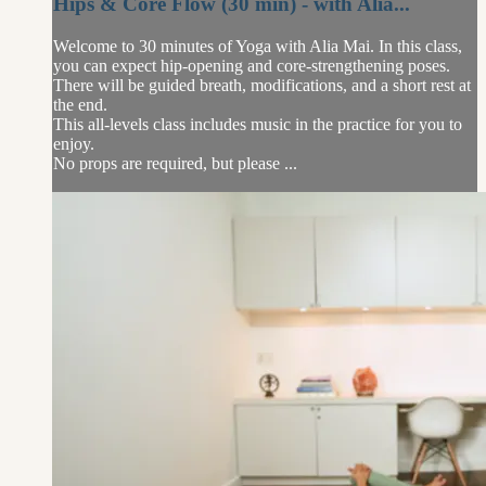
Hips & Core Flow (30 min) - with Alia...
Welcome to 30 minutes of Yoga with Alia Mai. In this class,
you can expect hip-opening and core-strengthening poses.
There will be guided breath, modifications, and a short rest at
the end.
This all-levels class includes music in the practice for you to
enjoy.
No props are required, but please ...