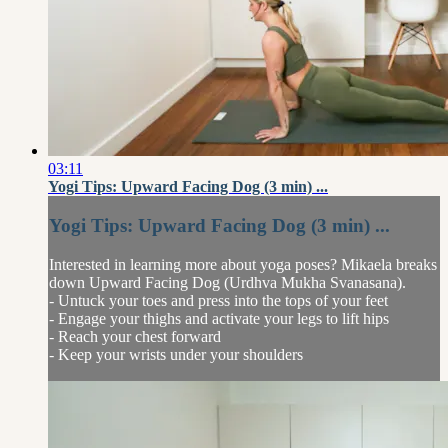
03:11
Yogi Tips: Upward Facing Dog (3 min) ...
Yogi Tips: Upward Facing Dog (3 min) ...
Interested in learning more about yoga poses? Mikaela breaks
down Upward Facing Dog (Urdhva Mukha Svanasana).
- Untuck your toes and press into the tops of your feet
- Engage your thighs and activate your legs to lift hips
- Reach your chest forward
- Keep your wrists under your shoulders