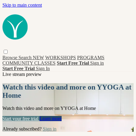
Skip to main content
Browse
Search
NEW
WORKSHOPS
PROGRAMS
COMMUNITY CLASSES
Start Free Trial
Sign in
Start Free Trial
Sign In
Live stream preview
Watch this video and more on YYOGA at
Home
Watch this video and more on YYOGA at Home
Start your free trial
Learn more
Already subscribed?
Sign in