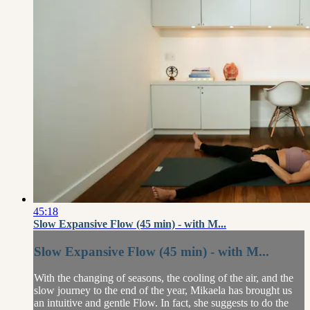
45:18
Slow Expansive Flow (45 min) - with M...
Slow Expansive Flow (45 min) - with M...
With the changing of seasons, the cooling of the air, and the
slow journey to the end of the year, Mikaela has brought us
an intuitive and gentle Flow. In fact, she suggests to do the