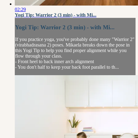
02:29
Yogi Tip: Warrior 2 (3 min) - with Mi...
Yogi Tip: Warrior 2 (3 min) - with Mi...
If you practice yoga, you've probably done many "Warrior 2"
(virabhadrasana 2) poses. Mikaela breaks down the pose in
this Yogi Tip to help you find proper alignment while you
flow through your class.
- Front heel to back inner arch alignment
- You don't half to keep your back foot parallel to th...