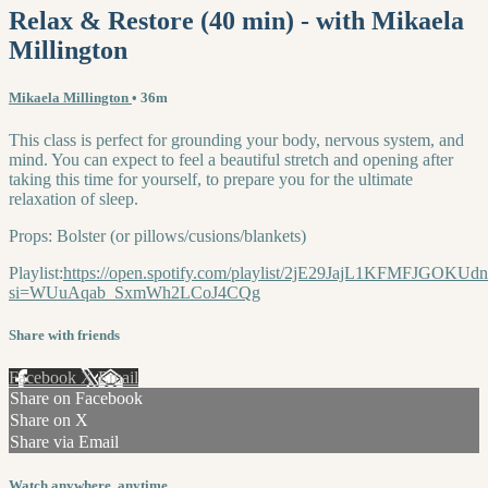
Relax & Restore (40 min) - with Mikaela
Millington
Mikaela Millington
• 36m
This class is perfect for grounding your body, nervous system, and
mind. You can expect to feel a beautiful stretch and opening after
taking this time for yourself, to prepare you for the ultimate
relaxation of sleep.
Props: Bolster (or pillows/cusions/blankets)
Playlist:
https://open.spotify.com/playlist/2jE29JajL1KFMFJGOKUdn
si=WUuAqab_SxmWh2LCoJ4CQg
Share with friends
Facebook
X
Email
Share on Facebook
Share on X
Share via Email
Watch anywhere, anytime