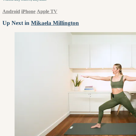
Android
iPhone
Apple TV
Up Next in
Mikaela Millington