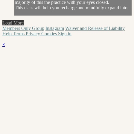
majority of this the practice with your eyes closed.
This class will help you recharge and mindfully expand into...
Load More
Members Only Group
Instagram
Waiver and Release of Liability
Help
Terms
Privacy
Cookies
Sign in
×