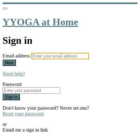
YYOGA at Home
Sign in
Email address
Next
Need help?
Password
Sign in
Don't know your password? Never set one?
Reset your password
or
Email me a sign in link