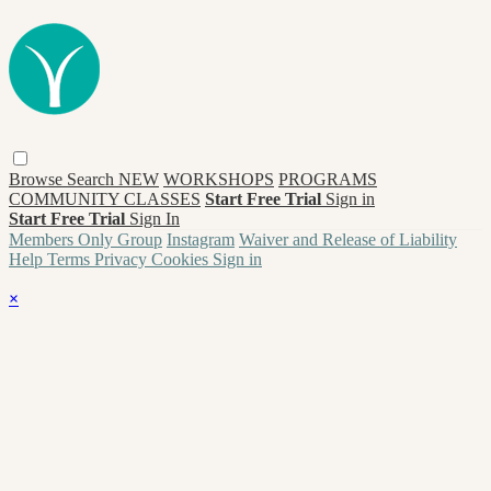
Browse
Search
NEW
WORKSHOPS
PROGRAMS
COMMUNITY CLASSES
Start Free Trial
Sign in
Start Free Trial
Sign In
Members Only Group
Instagram
Waiver and Release of Liability
Help
Terms
Privacy
Cookies
Sign in
×