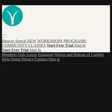
Browse
Search
NEW
WORKSHOPS
PROGRAMS
COMMUNITY CLASSES
Start Free Trial
Sign in
Start Free Trial
Sign In
Members Only Group
Instagram
Waiver and Release of Liability
Help
Terms
Privacy
Cookies
Sign in
×