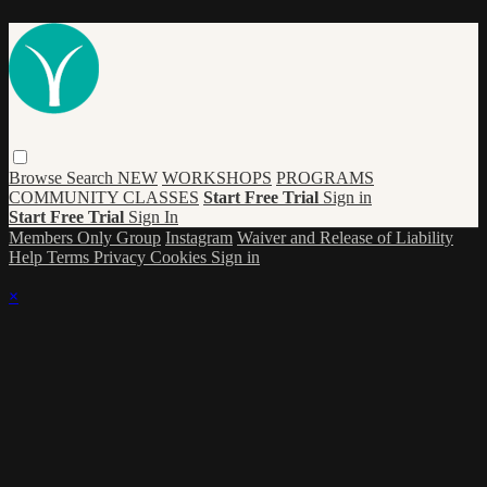
Browse
Search
NEW
WORKSHOPS
PROGRAMS
COMMUNITY CLASSES
Start Free Trial
Sign in
Start Free Trial
Sign In
Members Only Group
Instagram
Waiver and Release of Liability
Help
Terms
Privacy
Cookies
Sign in
×