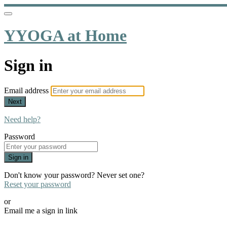
YYOGA at Home
Sign in
Email address
Next
Need help?
Password
Sign in
Don't know your password? Never set one?
Reset your password
or
Email me a sign in link