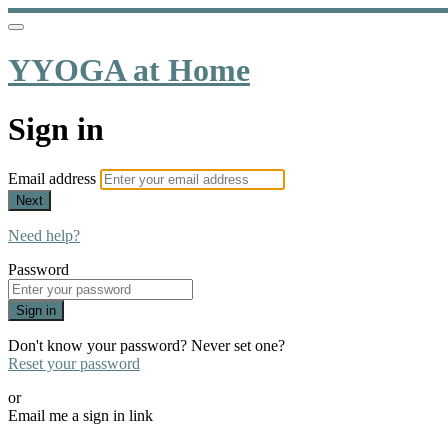
YYOGA at Home
Sign in
Email address
Next
Need help?
Password
Sign in
Don't know your password? Never set one?
Reset your password
or
Email me a sign in link