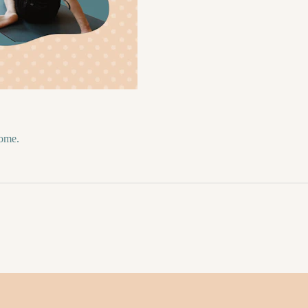
come.