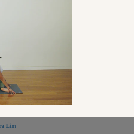
ora Lim