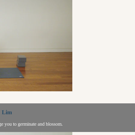
a Lim
age you to germinate and blossom.