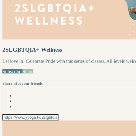
2SLGBTQIA+ Wellness
Let love in! Celebrate Pride with this series of classes. All-levels wel
Subscribe
Share
Share with your friends