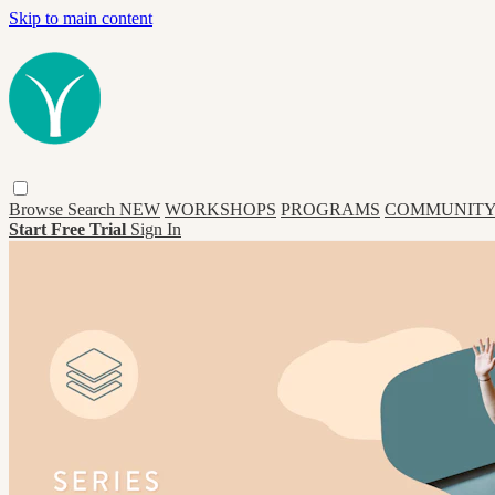
Skip to main content
Browse
Search
NEW
WORKSHOPS
PROGRAMS
COMMUNITY
Start Free Trial
Sign In