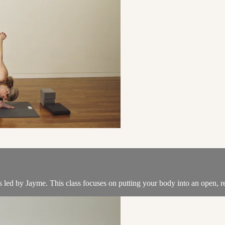
ss led by Jayme. This class focuses on putting your body into an open, r