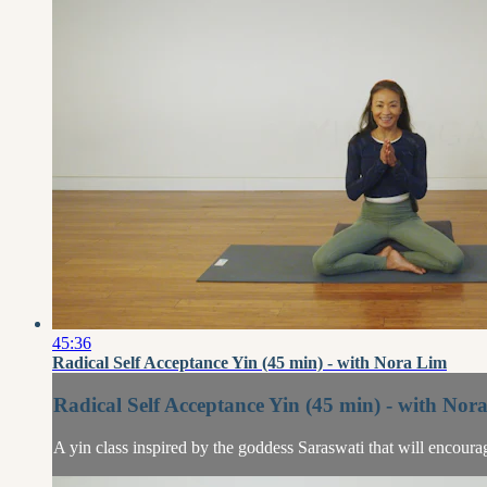
45:36
Radical Self Acceptance Yin (45 min) - with Nora Lim
Radical Self Acceptance Yin (45 min) - with Nor
A yin class inspired by the goddess Saraswati that will encour