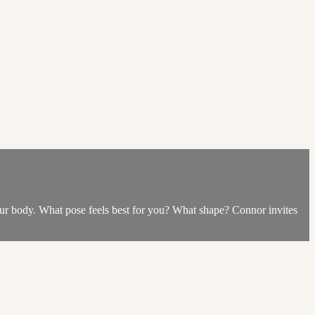
our body. What pose feels best for you? What shape? Connor invites