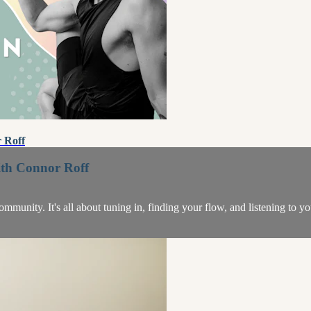
 Roff
ith Connor Roff
unity. It's all about tuning in, finding your flow, and listening to y