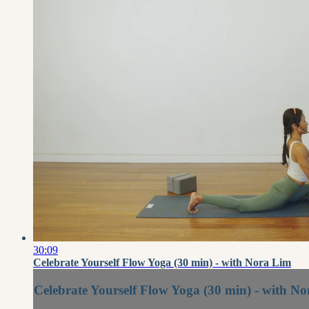
30:09
Celebrate Yourself Flow Yoga (30 min) - with Nora Lim
Celebrate Yourself Flow Yoga (30 min) - with N