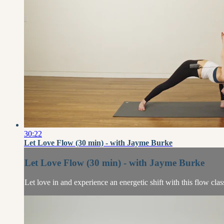
30:22
Let Love Flow (30 min) - with Jayme Burke
Let Love Flow (30 min) - with Jayme Burke
Let love in and experience an energetic shift with this flow cla