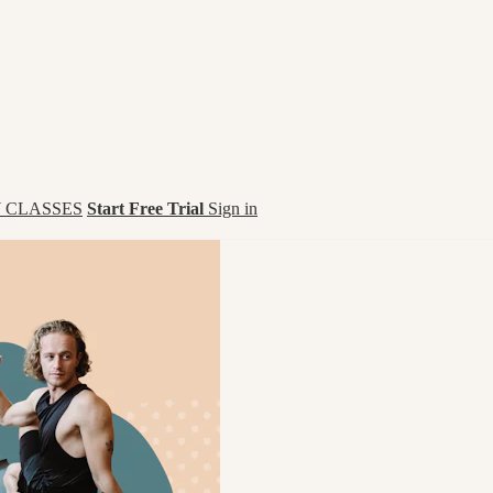
 CLASSES
Start Free Trial
Sign in