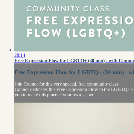
28:14
Free Expression Flow for LGBTQ+ (30 min) - with Connor
Free Expression Flow for LGBTQ+ (30 min) - w
Join Connor for this very special, free community class!
Connor dedicates this Free Expression Flow to the LGBTQ+ comm
you to make this practice your own, as we ...