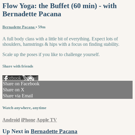
Flow Yoga: the Buffet (60 min) - with
Bernadette Pacana
Bernadette Pacana
• 59m
A full body class with a little bit of everything. Expect lots of
shoulders, hamstrings & hips with a focus on finding stability.
Scale up the poses if you like to challenge yourself.
Share with friends
Facebook
X
Email
Share on Facebook
Share on X
Share via Email
Watch anywhere, anytime
Android
iPhone
Apple TV
Up Next in
Bernadette Pacana