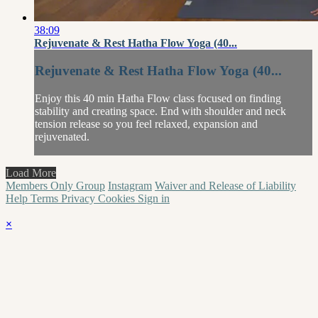
38:09
Rejuvenate & Rest Hatha Flow Yoga (40...
Rejuvenate & Rest Hatha Flow Yoga (40...
Enjoy this 40 min Hatha Flow class focused on finding
stability and creating space. End with shoulder and neck
tension release so you feel relaxed, expansion and
rejuvenated.
Load More
Members Only Group
Instagram
Waiver and Release of Liability
Help
Terms
Privacy
Cookies
Sign in
×