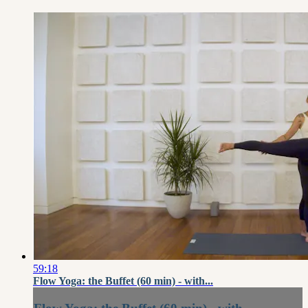
59:18
Flow Yoga: the Buffet (60 min) - with...