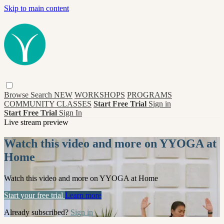
Skip to main content
Browse
Search
NEW
WORKSHOPS
PROGRAMS
COMMUNITY CLASSES
Start Free Trial
Sign in
Start Free Trial
Sign In
Live stream preview
Watch this video and more on YYOGA at
Home
Watch this video and more on YYOGA at Home
Start your free trial
Learn more
Already subscribed?
Sign in