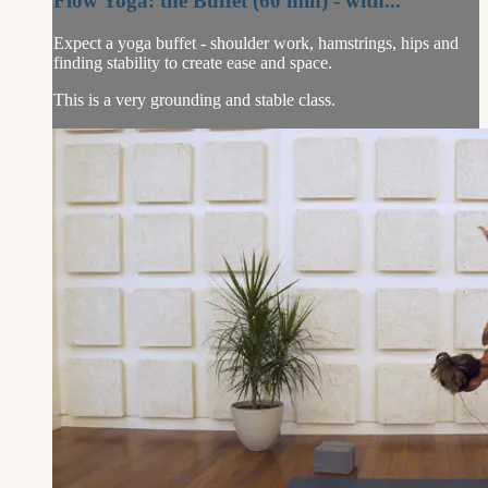
Flow Yoga: the Buffet (60 min) - with...
Expect a yoga buffet - shoulder work, hamstrings, hips and
finding stability to create ease and space.
This is a very grounding and stable class.