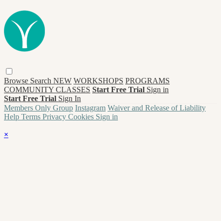
Browse
Search
NEW
WORKSHOPS
PROGRAMS
COMMUNITY CLASSES
Start Free Trial
Sign in
Start Free Trial
Sign In
Members Only Group
Instagram
Waiver and Release of Liability
Help
Terms
Privacy
Cookies
Sign in
×