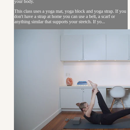
your body.
This class uses a yoga mat, yoga block and yoga strap. If you
don't have a strap at home you can use a belt, a scarf or
anything similar that supports your stretch. If yo...