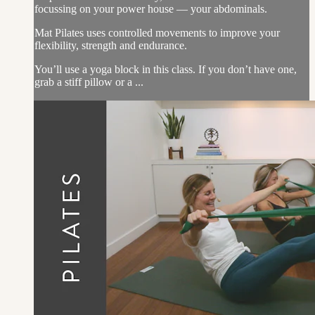
focussing on your power house — your abdominals.
Mat Pilates uses controlled movements to improve your
flexibility, strength and endurance.
You’ll use a yoga block in this class. If you don’t have one,
grab a stiff pillow or a ...