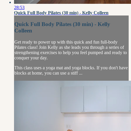
28:53
Quick Full Body Pilates (30 min) - Kelly Colleen
Quick Full Body Pilates (30 min) - Kelly
Colleen
Get ready to power up with this quick and fun full-body
Pilates class! Join Kelly as she leads you through a series of
strengthening exercises to help you feel pumped and ready to
conquer your day.
This class uses a yoga mat and yoga blocks. If you don't have
blocks at home, you can use a stiff ...