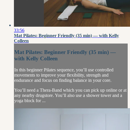
33:56
Mat Pilates: Beginner Friendly (35 min) — with Kelly
Colleen
Mat Pilates: Beginner Friendly (35 min) —
with Kelly Colleen
In this beginner Pilates sequence, you’ll use controlled
movements to improve your flexibility, strength and
endurance and focus on finding balance in your core.
You’ll need a Thera-Band which you can pick up online or at
any nearby drugstore. You’ll also use a shower tower and a
yoga block for ...