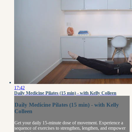
17:42
Daily Medicine Pilates (15 min) - with Kelly Colleen
Daily Medicine Pilates (15 min) - with Kelly
Colleen
Get your daily 15-minute dose of movement. Experience a
sequence of exercises to strengthen, lengthen, and empower