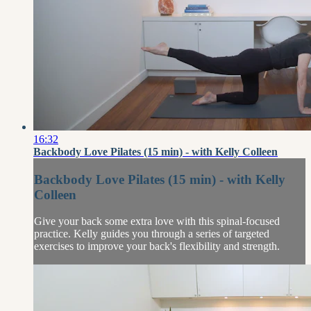
16:32
Backbody Love Pilates (15 min) - with Kelly Colleen
Backbody Love Pilates (15 min) - with Kelly
Colleen
Give your back some extra love with this spinal-focused
practice. Kelly guides you through a series of targeted
exercises to improve your back's flexibility and strength.