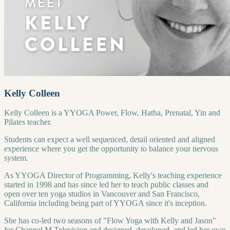
Kelly Colleen
Kelly Colleen is a YYOGA Power, Flow, Hatha, Prenatal, Yin and
Pilates teacher.
Students can expect a well sequenced, detail oriented and aligned
experience where you get the opportunity to balance your nervous
system.
As YYOGA Director of Programming, Kelly's teaching experience
started in 1998 and has since led her to teach public classes and
open over ten yoga studios in Vancouver and San Francisco,
California including being part of YYOGA since it's inception.
She has co-led two seasons of "Flow Yoga with Kelly and Jason"
for Channel M Television and designed, developed, and led her own