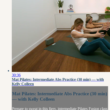
30:36
Mat Pilates: Intermediate Abs Practice (30 min) — with
Kelly Colleen
Mat Pilates: Intermediate Abs Practice (30 min)
— with Kelly Colleen
Prepare to sweat in this fiery, intermediate Pilates Fusion class