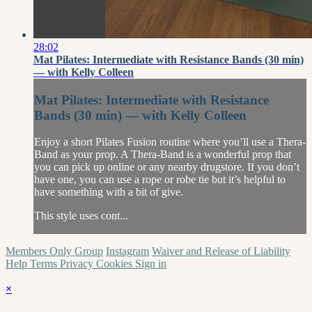
28:02
Mat Pilates: Intermediate with Resistance Bands (30 min)
— with Kelly Colleen
Mat Pilates: Intermediate with Resistance
Bands (30 min) — with Kelly Colleen
Enjoy a short Pilates Fusion routine where you’ll use a Thera-
Band as your prop. A Thera-Band is a wonderful prop that
you can pick up online or any nearby drugstore. If you don’t
have one, you can use a rope or robe tie but it’s helpful to
have something with a bit of give.
This style uses cont...
Members Only Group
Instagram
Waiver and Release of Liability
Help
Terms
Privacy
Cookies
Sign in
×