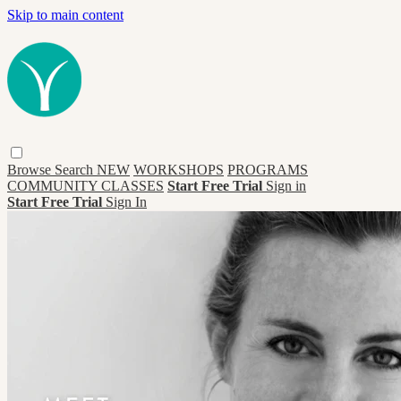
Skip to main content
Browse
Search
NEW
WORKSHOPS
PROGRAMS
COMMUNITY CLASSES
Start Free Trial
Sign in
Start Free Trial
Sign In