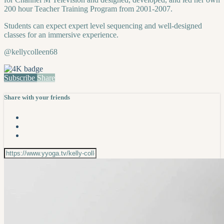
200 hour Teacher Training Program from 2001-2007.
Students can expect expert level sequencing and well-designed
classes for an immersive experience.
@kellycolleen68
Subscribe
Share
Share with your friends