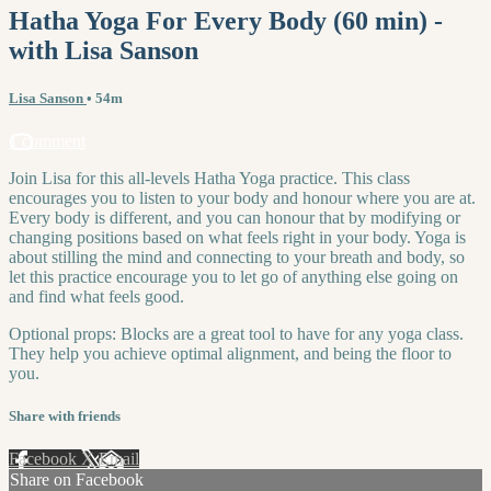
Hatha Yoga For Every Body (60 min) -
with Lisa Sanson
Lisa Sanson
• 54m
1 comment
Join Lisa for this all-levels Hatha Yoga practice. This class
encourages you to listen to your body and honour where you are at.
Every body is different, and you can honour that by modifying or
changing positions based on what feels right in your body. Yoga is
about stilling the mind and connecting to your breath and body, so
let this practice encourage you to let go of anything else going on
and find what feels good.
Optional props: Blocks are a great tool to have for any yoga class.
They help you achieve optimal alignment, and being the floor to
you.
Share with friends
Facebook
X
Email
Share on Facebook