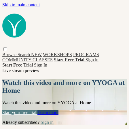
Skip to main content
Browse
Search
NEW
WORKSHOPS
PROGRAMS
COMMUNITY CLASSES
Start Free Trial
Sign in
Start Free Trial
Sign In
Live stream preview
Watch this video and more on YYOGA at
Home
Watch this video and more on YYOGA at Home
Start your free trial
Learn more
Already subscribed?
Sign in