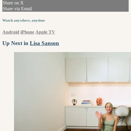
Share on X
Share via Email
Watch anywhere, anytime
Android
iPhone
Apple TV
Up Next in
Lisa Sanson