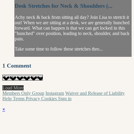
Desk Stretches for Neck & Shoulders (...
Achy neck & back from sitting all day? Join Lisa to stretch it
out! When we are sitting at a desk, we are generally hunched
forward. What can happen is that we can get locked in this
"hunched" over position, leading to neck, shoulder, and back
pain.
Take some time to follow these stretches thro...
1
Comment
Load More
Members Only Group
Instagram
Waiver and Release of Liability
Help
Terms
Privacy
Cookies
Sign in
×