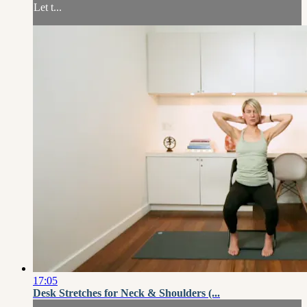
Let t...
17:05
Desk Stretches for Neck & Shoulders (...