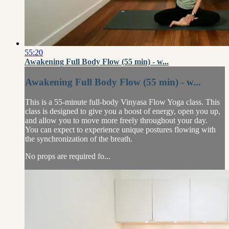
55:20
Awakening Full Body Flow (55 min) - w...
Awakening Full Body Flow (55 min) - w...
This is a 55-minute full-body Vinyasa Flow Yoga class. This
class is designed to give you a boost of energy, open you up,
and allow you to move more freely throughout your day.
You can expect to experience unique postures flowing with
the synchronization of the breath.
No props are required fo...