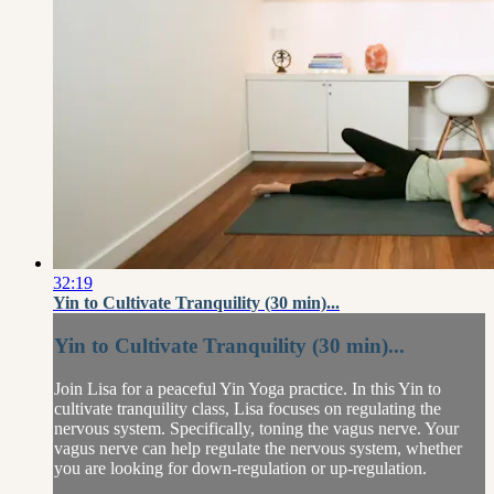
32:19
Yin to Cultivate Tranquility (30 min)...
Yin to Cultivate Tranquility (30 min)...
Join Lisa for a peaceful Yin Yoga practice. In this Yin to
cultivate tranquility class, Lisa focuses on regulating the
nervous system. Specifically, toning the vagus nerve. Your
vagus nerve can help regulate the nervous system, whether
you are looking for down-regulation or up-regulation.