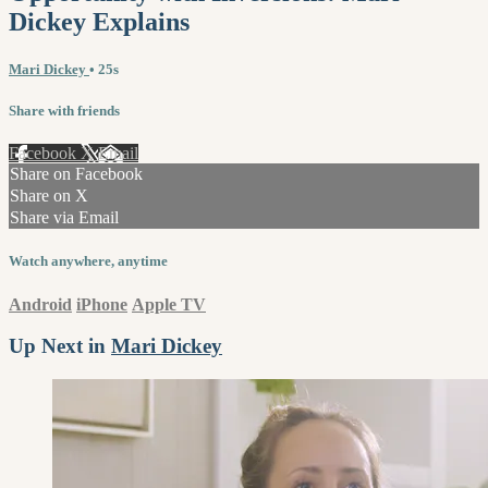
Dickey Explains
Mari Dickey
• 25s
Share with friends
Facebook
X
Email
Share on Facebook
Share on X
Share via Email
Watch anywhere, anytime
Android
iPhone
Apple TV
Up Next in
Mari Dickey