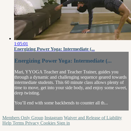
1:05:01
Energizing Power Yoga: Intermediate (...
Energizing Power Yoga: Intermediate (...
Mari, YYOGA Teacher and Teacher Trainer, guides you
through a dynamic and challenging sequence geared towards
intermediate students. This 60 minute class allows plenty of
time to move, get into your side body, and enjoy some sweet,
deep twisting.
You’ll end with some backbends to counter all th...
Members Only Group
Instagram
Waiver and Release of Liability
Help
Terms
Privacy
Cookies
Sign in