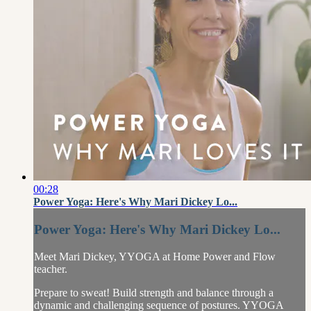
00:28
Power Yoga: Here's Why Mari Dickey Lo...
Power Yoga: Here's Why Mari Dickey Lo...
Meet Mari Dickey, YYOGA at Home Power and Flow
teacher.
Prepare to sweat! Build strength and balance through a
dynamic and challenging sequence of postures. YYOGA