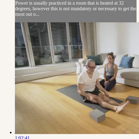
Power is usually practiced in a room that is heated at 32
degrees, however this is not mandatory or necessary to get the
most out o...
1:02:41