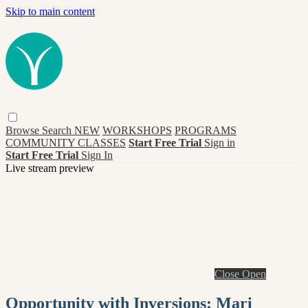
Skip to main content
Browse
Search
NEW
WORKSHOPS
PROGRAMS
COMMUNITY CLASSES
Start Free Trial
Sign in
Start Free Trial
Sign In
Live stream preview
Close
Open
Opportunity with Inversions: Mari