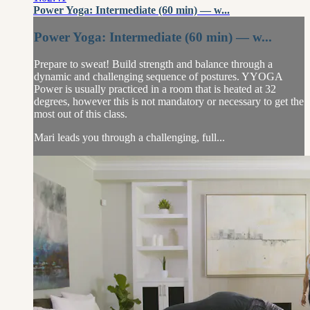
Power Yoga: Intermediate (60 min) — w...
Power Yoga: Intermediate (60 min) — w...
Prepare to sweat! Build strength and balance through a
dynamic and challenging sequence of postures. YYOGA
Power is usually practiced in a room that is heated at 32
degrees, however this is not mandatory or necessary to get the
most out of this class.
Mari leads you through a challenging, full...