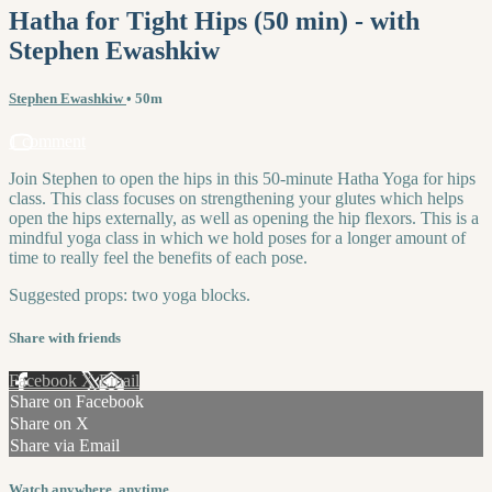
Hatha for Tight Hips (50 min) - with
Stephen Ewashkiw
Stephen Ewashkiw
• 50m
1 comment
Join Stephen to open the hips in this 50-minute Hatha Yoga for hips
class. This class focuses on strengthening your glutes which helps
open the hips externally, as well as opening the hip flexors. This is a
mindful yoga class in which we hold poses for a longer amount of
time to really feel the benefits of each pose.
Suggested props: two yoga blocks.
Share with friends
Facebook
X
Email
Share on Facebook
Share on X
Share via Email
Watch anywhere, anytime