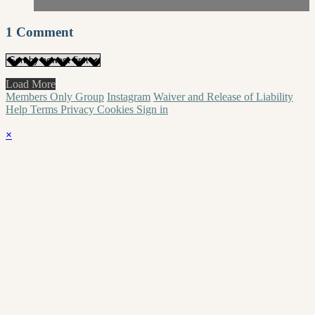
1
Comment
Load More
Members Only Group
Instagram
Waiver and Release of Liability
Help
Terms
Privacy
Cookies
Sign in
×