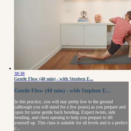
38:38
Gentle Flow (40 min) - with Stephen E...
Gentle Flow (40 min) - with Stephen E...
In this practice, you will stay pretty low to the ground
(although you will stand for a few poses) as you prepare and
open for some gentle back bending. Expect twists, side
bending, and chest opening to help you prepare to lift
yourself up. This class is suitable for all levels and is a perfect
c...