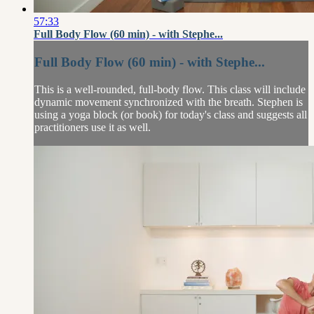
57:33
Full Body Flow (60 min) - with Stephe...
Full Body Flow (60 min) - with Stephe...
This is a well-rounded, full-body flow. This class will include
dynamic movement synchronized with the breath. Stephen is
using a yoga block (or book) for today's class and suggests all
practitioners use it as well.