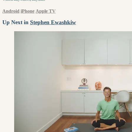
Android
iPhone
Apple TV
Up Next in
Stephen Ewashkiw