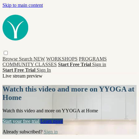
Skip to main content
Browse
Search
NEW
WORKSHOPS
PROGRAMS
COMMUNITY CLASSES
Start Free Trial
Sign in
Start Free Trial
Sign In
Live stream preview
Watch this video and more on YYOGA at
Home
Watch this video and more on YYOGA at Home
Start your free trial
Learn more
Already subscribed?
Sign in