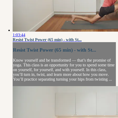
1:03:44
Resist Twist Power (65 min) - with St...
Resist Twist Power (65 min) - with St...
Know yourself and be transformed — that’s the promise of
yoga. This class is an opportunity for you to spend some time
on yourself, for yourself, and with yourself. In this class,
you’ll turn in, twist, and learn more about how you move.
You’ll practice separating turning your hips from twisting ...