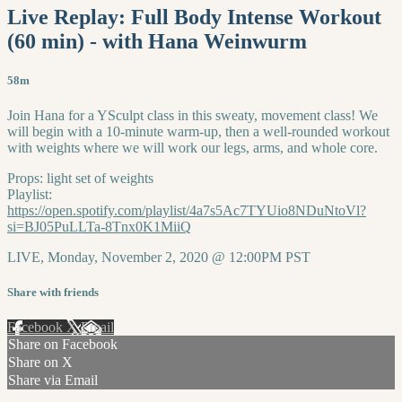
Live Replay: Full Body Intense Workout
(60 min) - with Hana Weinwurm
58m
Join Hana for a YSculpt class in this sweaty, movement class! We
will begin with a 10-minute warm-up, then a well-rounded workout
with weights where we will work our legs, arms, and whole core.
Props: light set of weights
Playlist:
https://open.spotify.com/playlist/4a7s5Ac7TYUio8NDuNtoVl?
si=BJ05PuLLTa-8Tnx0K1MiiQ
LIVE, Monday, November 2, 2020 @ 12:00PM PST
Share with friends
Facebook
X
Email
Share on Facebook
Share on X
Share via Email