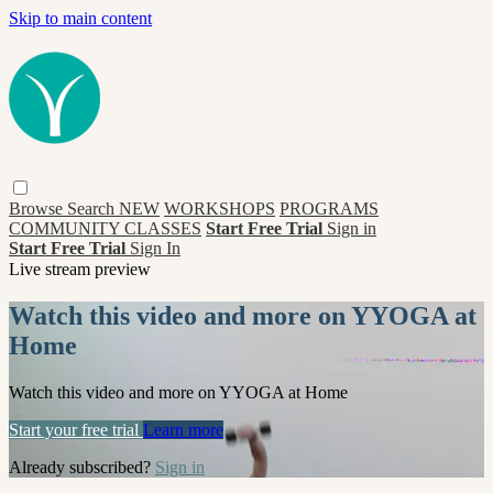
Skip to main content
Browse
Search
NEW
WORKSHOPS
PROGRAMS
COMMUNITY CLASSES
Start Free Trial
Sign in
Start Free Trial
Sign In
Live stream preview
Watch this video and more on YYOGA at
Home
Watch this video and more on YYOGA at Home
Start your free trial
Learn more
Already subscribed?
Sign in