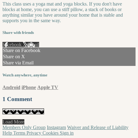
This class uses a yoga mat and yoga blocks. If you don't have
blocks at home, you can use a stiff pillow, a stack of books or
anything similar you have around your home that is stable and
supports you in the same way.
Share with friends
Facebook
X
Email
Share on Facebook
Share on X
Share via Email
Watch anywhere, anytime
Android
iPhone
Apple TV
1
Comment
Load More
Members Only Group
Instagram
Waiver and Release of Liability
Help
Terms
Privacy
Cookies
Sign in