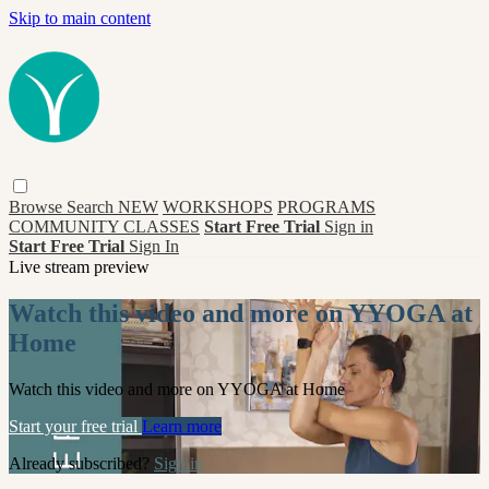
Skip to main content
Browse
Search
NEW
WORKSHOPS
PROGRAMS
COMMUNITY CLASSES
Start Free Trial
Sign in
Start Free Trial
Sign In
Live stream preview
Watch this video and more on YYOGA at
Home
Watch this video and more on YYOGA at Home
Start your free trial
Learn more
Already subscribed?
Sign in