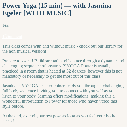
Power Yoga (15 min) — with Jasmina
Egeler [WITH MUSIC]
16m
1 comment
This class comes with and without music - check out our library for
the non-musical version!
Prepare to sweat! Build strength and balance through a dynamic and
challenging sequence of postures. YYOGA Power is usually
practiced in a room that is heated at 32 degrees, however this is not
mandatory or necessary to get the most out of this class.
Jasmina, a YYOGA teacher trainer, leads you through a challenging,
full body sequence inviting you to connect with yourself as you
listen to your body. Jasmina offers modifications, making this a
wonderful introduction to Power for those who haven't tried this
style before.
At the end, extend your rest pose as long as you feel your body
needs!