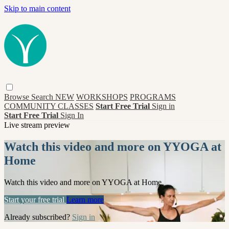
Skip to main content
Browse
Search
NEW
WORKSHOPS
PROGRAMS
COMMUNITY CLASSES
Start Free Trial
Sign in
Start Free Trial
Sign In
Live stream preview
Watch this video and more on YYOGA at
Home
Watch this video and more on YYOGA at Home
Start your free trial
Learn more
Already subscribed?
Sign in