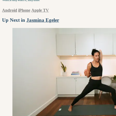
Android
iPhone
Apple TV
Up Next in
Jasmina Egeler