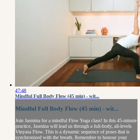
47:48
Mindful Full Body Flow (45 min) - wit...
Mindful Full Body Flow (45 min) - wit...
Join Jasmina for a mindful Flow Yoga class! In this 45-minute
practice, Jasmina will lead us through a full-body, all-levels
Vinyasa Flow. This is a dynamic sequence of poses that is
synchronized with the breath. Remember to honour your