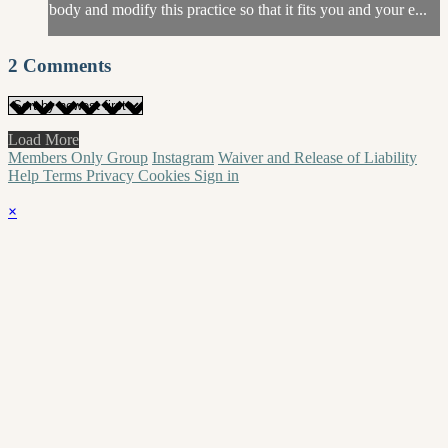
body and modify this practice so that it fits you and your e...
2
Comments
Load More
Members Only Group
Instagram
Waiver and Release of Liability
Help
Terms
Privacy
Cookies
Sign in
×