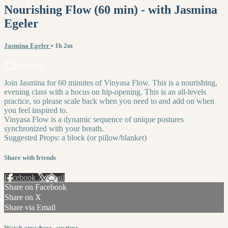
Nourishing Flow (60 min) - with Jasmina
Egeler
Jasmina Egeler
• 1h 2m
2 comments
Join Jasmina for 60 minutes of Vinyasa Flow. This is a nourishing,
evening class with a hocus on hip-opening. This is an all-levels
practice, so please scale back when you need to and add on when
you feel inspired to.
Vinyasa Flow is a dynamic sequence of unique postures
synchronized with your breath.
Suggested Props: a block (or pillow/blanket)
Share with friends
Facebook
X
Email
Share on Facebook
Share on X
Share via Email
Watch anywhere, anytime