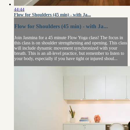
44:44
Flow for Shoulders (45 min) - with Ja...
Flow for Shoulders (45 min) - with Ja...
Join Jasmina for a 45 minute Flow Yoga class! The focus in
this class is on shoulder strengthening and opening. This class
will include dynamic movement synchronized with your
breath. This is an all-level practice, but remember to listen to
your body, especially if you have tight or injured shoul...