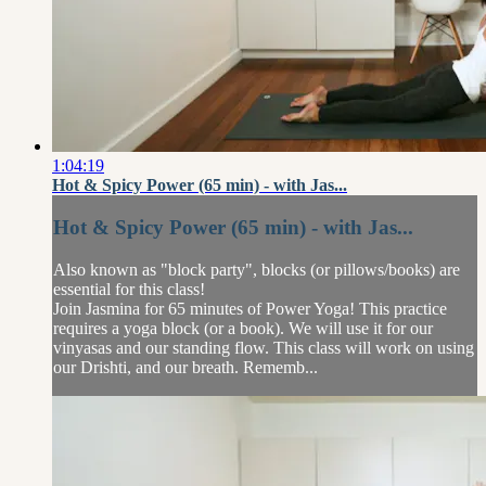
1:04:19
Hot & Spicy Power (65 min) - with Jas...
Hot & Spicy Power (65 min) - with Jas...
Also known as "block party", blocks (or pillows/books) are
essential for this class!
Join Jasmina for 65 minutes of Power Yoga! This practice
requires a yoga block (or a book). We will use it for our
vinyasas and our standing flow. This class will work on using
our Drishti, and our breath. Rememb...