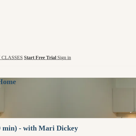
 CLASSES
Start Free Trial
Sign in
 Home
0 min) - with Mari Dickey