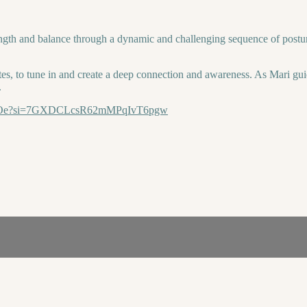
gth and balance through a dynamic and challenging sequence of postures.
es, to tune in and create a deep connection and awareness. As Mari gui
.
4iysOe?si=7GXDCLcsR62mMPqIvT6pgw