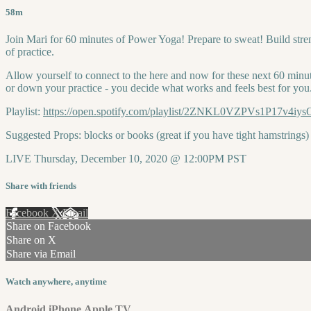
58m
Join Mari for 60 minutes of Power Yoga! Prepare to sweat! Build stren
of practice.
Allow yourself to connect to the here and now for these next 60 minut
or down your practice - you decide what works and feels best for you
Playlist:
https://open.spotify.com/playlist/2ZNKL0VZPVs1P17v
Suggested Props: blocks or books (great if you have tight hamstrings)
LIVE Thursday, December 10, 2020 @ 12:00PM PST
Share with friends
Facebook
X
Email
Share on Facebook
Share on X
Share via Email
Watch anywhere, anytime
Android
iPhone
Apple TV