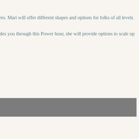
 Mari will offer different shapes and options for folks of all levels
des you through this Power hour, she will provide options to scale up