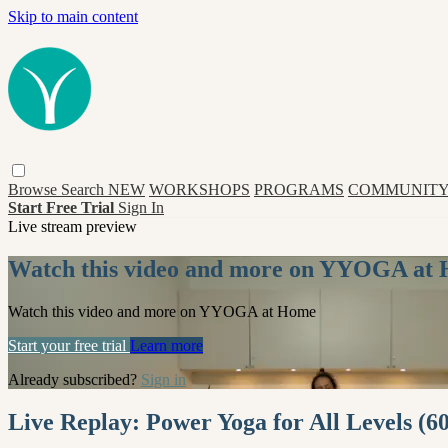
Skip to main content
Browse
Search
NEW
WORKSHOPS
PROGRAMS
COMMUNITY
Start Free Trial
Sign In
Live stream preview
Watch this video and more on YYOGA at
Watch this video and more on YYOGA at Home
Start your free trial
Learn more
Already subscribed?
Sign in
Live Replay: Power Yoga for All Levels (6