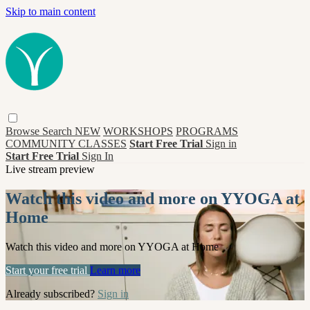
Skip to main content
Browse
Search
NEW
WORKSHOPS
PROGRAMS
COMMUNITY CLASSES
Start Free Trial
Sign in
Start Free Trial
Sign In
Live stream preview
Watch this video and more on YYOGA at
Home
Watch this video and more on YYOGA at Home
Start your free trial
Learn more
Already subscribed?
Sign in