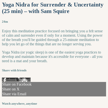
Yoga Nidra for Surrender & Uncertainty
(25 min) – with Sam Squire
24m
Enjoy this meditation practice focused on bringing you a felt sense
of calm and surrender even if only for a moment. Using the power
of the breath you'll be guided through a 25-minute meditation to
help you let go of the things that are no longer serving you.
Yoga Nidra (or yogic sleep) is one of the easiest yoga practices to
develop and maintain because it's accessible for everyone - all you
need is a mat and your breath.
Share with friends
Facebook
X
Email
Share on Facebook
Share on X
Share via Email
Watch anywhere, anytime