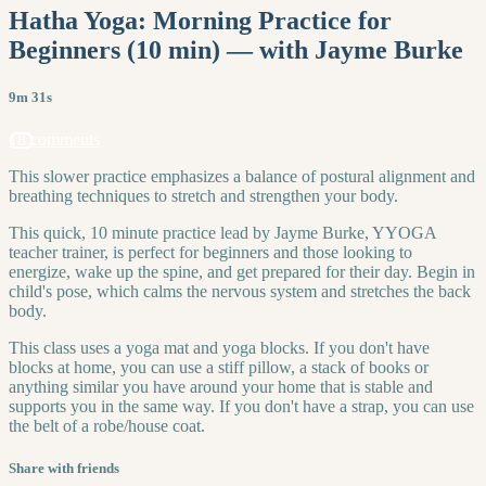
Hatha Yoga: Morning Practice for
Beginners (10 min) — with Jayme Burke
9m 31s
18 comments
This slower practice emphasizes a balance of postural alignment and
breathing techniques to stretch and strengthen your body.
This quick, 10 minute practice lead by Jayme Burke, YYOGA
teacher trainer, is perfect for beginners and those looking to
energize, wake up the spine, and get prepared for their day. Begin in
child's pose, which calms the nervous system and stretches the back
body.
This class uses a yoga mat and yoga blocks. If you don't have
blocks at home, you can use a stiff pillow, a stack of books or
anything similar you have around your home that is stable and
supports you in the same way. If you don't have a strap, you can use
the belt of a robe/house coat.
Share with friends