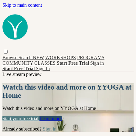
Skip to main content
Browse
Search
NEW
WORKSHOPS
PROGRAMS
COMMUNITY CLASSES
Start Free Trial
Sign in
Start Free Trial
Sign In
Live stream preview
Watch this video and more on YYOGA at
Home
Watch this video and more on YYOGA at Home
Start your free trial
Learn more
Already subscribed?
Sign in