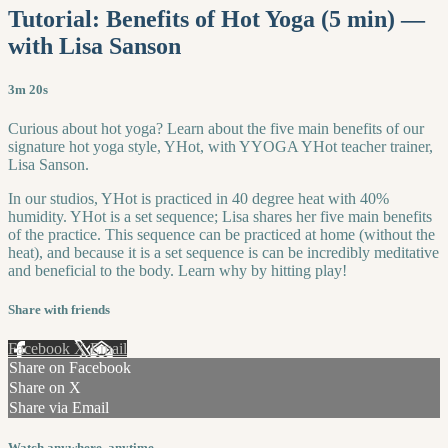
Tutorial: Benefits of Hot Yoga (5 min) —
with Lisa Sanson
3m 20s
Curious about hot yoga? Learn about the five main benefits of our
signature hot yoga style, YHot, with YYOGA YHot teacher trainer,
Lisa Sanson.
In our studios, YHot is practiced in 40 degree heat with 40%
humidity. YHot is a set sequence; Lisa shares her five main benefits
of the practice. This sequence can be practiced at home (without the
heat), and because it is a set sequence is can be incredibly meditative
and beneficial to the body. Learn why by hitting play!
Share with friends
Facebook
X
Email
Share on Facebook
Share on X
Share via Email
Watch anywhere, anytime