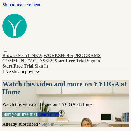
Skip to main content
Browse
Search
NEW
WORKSHOPS
PROGRAMS
COMMUNITY CLASSES
Start Free Trial
Sign in
Start Free Trial
Sign In
Live stream preview
Watch this video and more on YYOGA at
Home
Watch this video and more on YYOGA at Home
Start your free trial
Learn more
Already subscribed?
Sign in