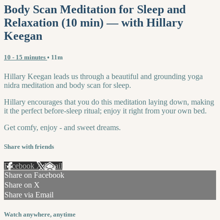
Body Scan Meditation for Sleep and
Relaxation (10 min) — with Hillary
Keegan
10 - 15 minutes
• 11m
Hillary Keegan leads us through a beautiful and grounding yoga
nidra meditation and body scan for sleep.
Hillary encourages that you do this meditation laying down, making
it the perfect before-sleep ritual; enjoy it right from your own bed.
Get comfy, enjoy - and sweet dreams.
Share with friends
Facebook
X
Email
Share on Facebook
Share on X
Share via Email
Watch anywhere, anytime