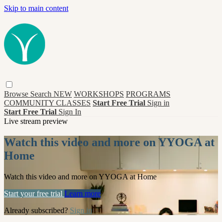
Skip to main content
Browse
Search
NEW
WORKSHOPS
PROGRAMS
COMMUNITY CLASSES
Start Free Trial
Sign in
Start Free Trial
Sign In
Live stream preview
Watch this video and more on YYOGA at
Home
Watch this video and more on YYOGA at Home
Start your free trial
Learn more
Already subscribed?
Sign in