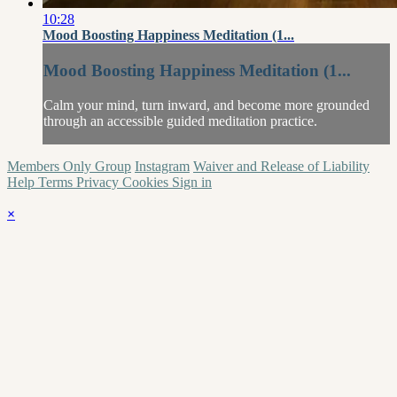
10:28
Mood Boosting Happiness Meditation (1...
Mood Boosting Happiness Meditation (1...
Calm your mind, turn inward, and become more grounded
through an accessible guided meditation practice.
Members Only Group
Instagram
Waiver and Release of Liability
Help
Terms
Privacy
Cookies
Sign in
×