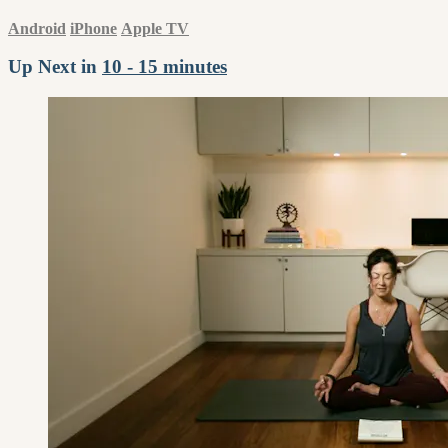
Android
iPhone
Apple TV
Up Next in
10 - 15 minutes